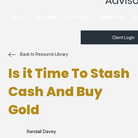
About
Approach
Individuals
Institutions
R
Client Login
Back to Resource Library
Is it Time To Stash
Cash And Buy
Gold
Randall Davey