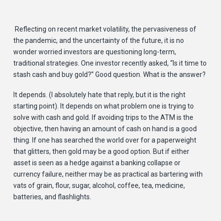
Reflecting on recent market volatility, the pervasiveness of
the pandemic, and the uncertainty of the future, it is no
wonder worried investors are questioning long-term,
traditional strategies. One investor recently asked, “Is it time to
stash cash and buy gold?” Good question. What is the answer?
It depends. (I absolutely hate that reply, but it is the right
starting point). It depends on what problem one is trying to
solve with cash and gold. If avoiding trips to the ATM is the
objective, then having an amount of cash on hand is a good
thing. If one has searched the world over for a paperweight
that glitters, then gold may be a good option. But if either
asset is seen as a hedge against a banking collapse or
currency failure, neither may be as practical as bartering with
vats of grain, flour, sugar, alcohol, coffee, tea, medicine,
batteries, and flashlights.