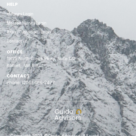
HELP
eMoney Login
Matson Money Login
Axos (Custodian) Login
Contact Us
OFFICE
19125 North Creek Pkwy, Suite 120
Bothell, WA 98011
CONTACT
Phone:
(206) 486-2477