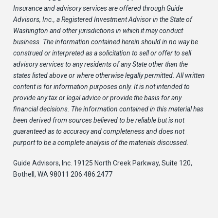
Insurance and advisory services are offered through Guide
Advisors, Inc., a Registered Investment Advisor in the State of
Washington and other jurisdictions in which it may conduct
business. The information contained herein should in no way be
construed or interpreted as a solicitation to sell or offer to sell
advisory services to any residents of any State other than the
states listed above or where otherwise legally permitted. All written
content is for information purposes only. It is not intended to
provide any tax or legal advice or provide the basis for any
financial decisions. The information contained in this material has
been derived from sources believed to be reliable but is not
guaranteed as to accuracy and completeness and does not
purport to be a complete analysis of the materials discussed.
Guide Advisors, Inc. 19125 North Creek Parkway, Suite 120,
Bothell, WA 98011 206.486.2477