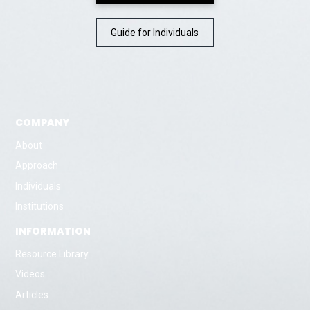
Guide for Individuals
COMPANY
About
Approach
Individuals
Institutions
INFORMATION
Resource Library
Videos
Articles