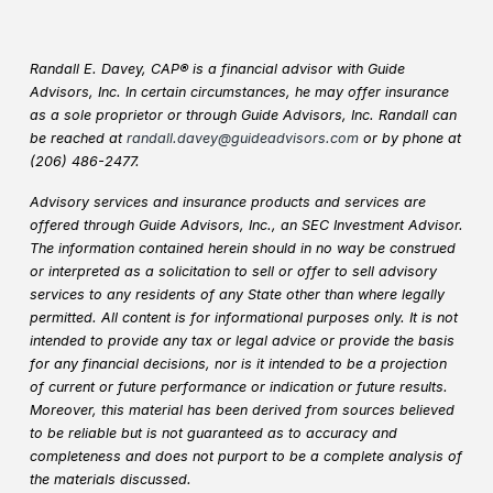
Randall E. Davey, CAP® is a financial advisor with Guide
Advisors, Inc. In certain circumstances, he may offer insurance
as a sole proprietor or through Guide Advisors, Inc. Randall can
be reached at
randall.davey@guideadvisors.com
or by phone at
(206) 486-2477.
Advisory services and insurance products and services are
offered through Guide Advisors, Inc., an SEC Investment Advisor.
The information contained herein should in no way be construed
or interpreted as a solicitation to sell or offer to sell advisory
services to any residents of any State other than where legally
permitted. All content is for informational purposes only. It is not
intended to provide any tax or legal advice or provide the basis
for any financial decisions, nor is it intended to be a projection
of current or future performance or indication or future results.
Moreover, this material has been derived from sources believed
to be reliable but is not guaranteed as to accuracy and
completeness and does not purport to be a complete analysis of
the materials discussed.