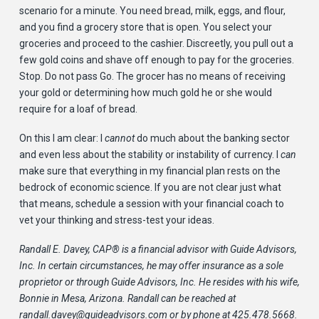
scenario for a minute. You need bread, milk, eggs, and flour,
and you find a grocery store that is open. You select your
groceries and proceed to the cashier. Discreetly, you pull out a
few gold coins and shave off enough to pay for the groceries.
Stop. Do not pass Go. The grocer has no means of receiving
your gold or determining how much gold he or she would
require for a loaf of bread.
On this I am clear: I
cannot
do much about the banking sector
and even less about the stability or instability of currency. I
can
make sure that everything in my financial plan rests on the
bedrock of economic science. If you are not clear just what
that means, schedule a session with your financial coach to
vet your thinking and stress-test your ideas.
Randall E. Davey, CAP
®
is a financial advisor with Guide Advisors,
Inc. In certain circumstances, he may offer insurance as a sole
proprietor or through Guide Advisors, Inc. He resides with his wife,
Bonnie in Mesa, Arizona. Randall can be reached at
randall.davey@guideadvisors.com
or by phone at 425.478.5668.