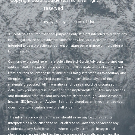
Copyright 2023 ©Guide Advisors. All right
reserved.
Privacy Policy
Terms of Use
All content is for informational purposes only. It is not intended to provide any
tax or legal advice or provide the basis for any financial decisions, nor is it
intended to be a projection of current or future performance or indication or
future results.
Opinions expressed herein are solely those of Guide Advisors, Inc. and our
editorial staff. The information contained in this material has been derived
from sources believed to be reliable but is not guaranteed as to accuracy and
completeness and does not purport to be a complete analysis of the
materials discussed. All information and ideas should be discussed in
detail with your individual adviser prior to implementation. Advisory services
and insurance products and services are offered through Guide Advisors,
Inc., an SEC Investment Advisor. Being registered as an investment adviser
does not imply a certain level of skill or training.
The information contained herein should in no way be construed or
interpreted as a solicitation to sell or offer to sell advisory services to any
residents of any State other than where legally permitted. Images and
photographs are included for the sole purpose of visually enhancing the