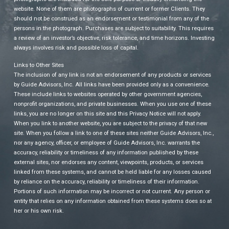
website. None of them are photographs of current or former Clients. They
should not be construed as an endorsement or testimonial from any of the
persons in the photograph. Purchases are subject to suitability. This requires
a review of an investor’s objective, risk tolerance, and time horizons. Investing
always involves risk and possible loss of capital.
Links to Other Sites
The inclusion of any link is not an endorsement of any products or services
by Guide Advisors, Inc. All links have been provided only as a convenience.
These include links to websites operated by other government agencies,
nonprofit organizations, and private businesses. When you use one of these
links, you are no longer on this site and this Privacy Notice will not apply.
When you link to another website, you are subject to the privacy of that new
site. When you follow a link to one of these sites neither Guide Advisors, Inc.,
nor any agency, officer, or employee of Guide Advisors, Inc. warrants the
accuracy, reliability or timeliness of any information published by these
external sites, nor endorses any content, viewpoints, products, or services
linked from these systems, and cannot be held liable for any losses caused
by reliance on the accuracy, reliability or timeliness of their information.
Portions of such information may be incorrect or not current. Any person or
entity that relies on any information obtained from these systems does so at
her or his own risk.