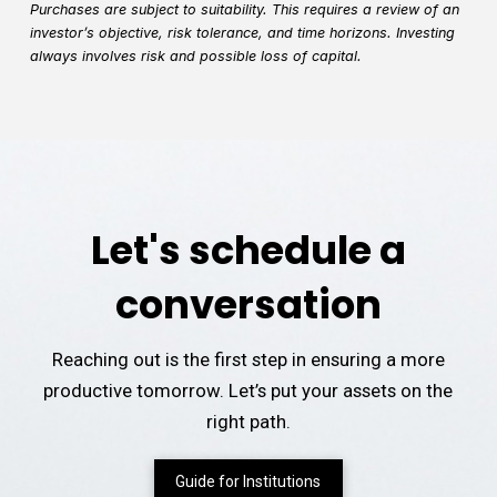
Purchases are subject to suitability. This requires a review of an
investor’s objective, risk tolerance, and time horizons. Investing
always involves risk and possible loss of capital.
Let's schedule a
conversation
Reaching out is the first step in ensuring a more
productive tomorrow. Let’s put your assets on the
right path.
Guide for Institutions