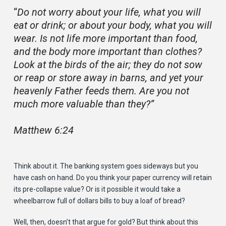
“
Do not worry about your life, what you will
eat or drink; or about your body, what you will
wear. Is not life more important than food,
and the body more important than clothes?
Look at the birds of the air; they do not sow
or reap or store away in barns, and yet your
heavenly Father feeds them. Are you not
much more valuable than they?”
Matthew 6:24
Think about it. The banking system goes sideways but you
have cash on hand. Do you think your paper currency will retain
its pre-collapse value? Or is it possible it would take a
wheelbarrow full of dollars bills to buy a loaf of bread?
Well, then, doesn’t that argue for gold? But think about this