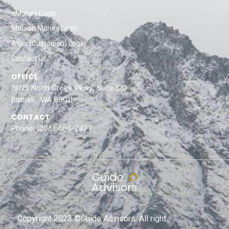
eMoney Login
Matson Money Login
Axos (Custodian) Login
Contact Us
OFFICE
19125 North Creek Pkwy, Suite 120
Bothell, WA 98011
CONTACT
Phone:
(206) 486-2477
Copyright 2023 ©Guide Advisors. All right