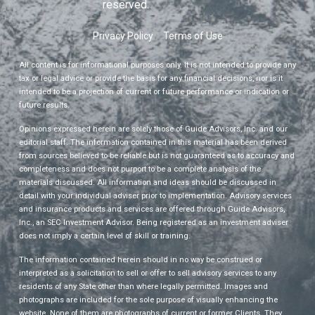
reserved.
Privacy Policy
Terms of Use
All content is for informational purposes only. It is not intended to provide any
tax or legal advice or provide the basis for any financial decisions, nor is it
intended to be a projection of current or future performance or indication or
future results.
Opinions expressed herein are solely those of Guide Advisors, Inc. and our
editorial staff. The information contained in this material has been derived
from sources believed to be reliable but is not guaranteed as to accuracy and
completeness and does not purport to be a complete analysis of the
materials discussed. All information and ideas should be discussed in
detail with your individual adviser prior to implementation. Advisory services
and insurance products and services are offered through Guide Advisors,
Inc., an SEC Investment Advisor. Being registered as an investment adviser
does not imply a certain level of skill or training.
The information contained herein should in no way be construed or
interpreted as a solicitation to sell or offer to sell advisory services to any
residents of any State other than where legally permitted. Images and
photographs are included for the sole purpose of visually enhancing the
website. None of them are photographs of current or former Clients. They