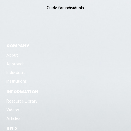
Guide for Individuals
COMPANY
About
Approach
Individuals
Institutions
INFORMATION
Resource Library
Videos
Articles
HELP