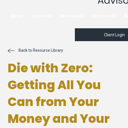
About
Approach
Individuals
Institutions
R
Client Login
Back to Resource Library
Die with Zero:
Getting All You
Can from Your
Money and Your