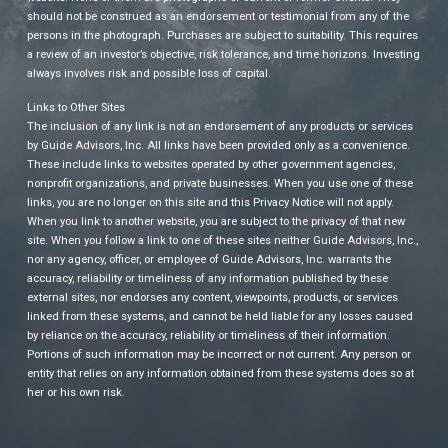
should not be construed as an endorsement or testimonial from any of the
persons in the photograph. Purchases are subject to suitability. This requires
a review of an investor’s objective, risk tolerance, and time horizons. Investing
always involves risk and possible loss of capital.
Links to Other Sites
The inclusion of any link is not an endorsement of any products or services
by Guide Advisors, Inc. All links have been provided only as a convenience.
These include links to websites operated by other government agencies,
nonprofit organizations, and private businesses. When you use one of these
links, you are no longer on this site and this Privacy Notice will not apply.
When you link to another website, you are subject to the privacy of that new
site. When you follow a link to one of these sites neither Guide Advisors, Inc.,
nor any agency, officer, or employee of Guide Advisors, Inc. warrants the
accuracy, reliability or timeliness of any information published by these
external sites, nor endorses any content, viewpoints, products, or services
linked from these systems, and cannot be held liable for any losses caused
by reliance on the accuracy, reliability or timeliness of their information.
Portions of such information may be incorrect or not current. Any person or
entity that relies on any information obtained from these systems does so at
her or his own risk.