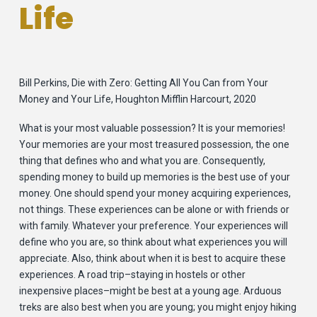
Life
Bill Perkins, Die with Zero: Getting All You Can from Your
Money and Your Life, Houghton Mifflin Harcourt, 2020
What is your most valuable possession? It is your memories!
Your memories are your most treasured possession, the one
thing that defines who and what you are. Consequently,
spending money to build up memories is the best use of your
money. One should spend your money acquiring experiences,
not things. These experiences can be alone or with friends or
with family. Whatever your preference. Your experiences will
define who you are, so think about what experiences you will
appreciate. Also, think about when it is best to acquire these
experiences. A road trip–staying in hostels or other
inexpensive places–might be best at a young age. Arduous
treks are also best when you are young; you might enjoy hiking