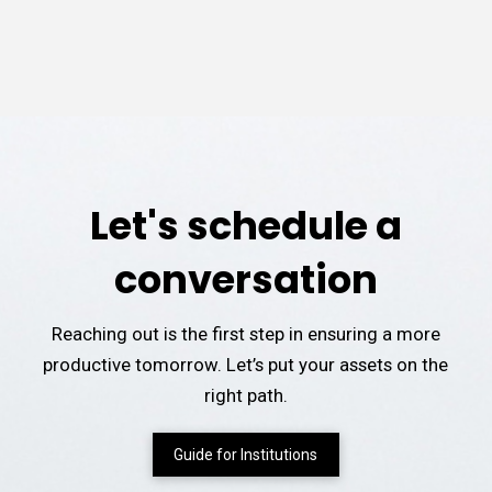
Let's schedule a
conversation
Reaching out is the first step in ensuring a more
productive tomorrow. Let’s put your assets on the
right path.
Guide for Institutions