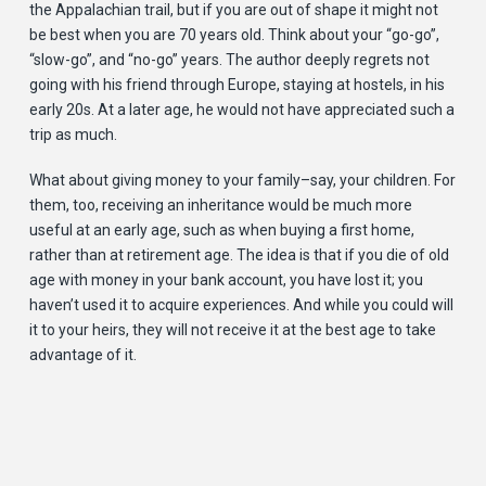
the Appalachian trail, but if you are out of shape it might not
be best when you are 70 years old. Think about your “go-go”,
“slow-go”, and “no-go” years. The author deeply regrets not
going with his friend through Europe, staying at hostels, in his
early 20s. At a later age, he would not have appreciated such a
trip as much.
What about giving money to your family–say, your children. For
them, too, receiving an inheritance would be much more
useful at an early age, such as when buying a first home,
rather than at retirement age. The idea is that if you die of old
age with money in your bank account, you have lost it; you
haven’t used it to acquire experiences. And while you could will
it to your heirs, they will not receive it at the best age to take
advantage of it.