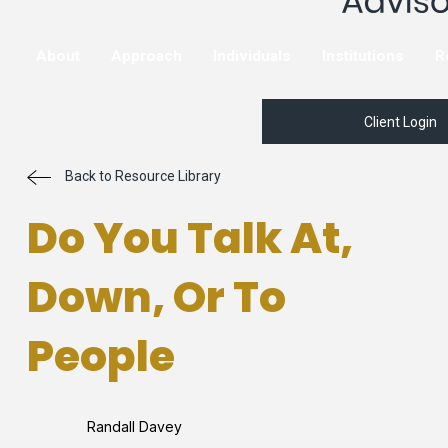
About
Approach
Individuals
Institutions
R
Client Login
Back to Resource Library
Do You Talk At,
Down, Or To
People
Randall Davey