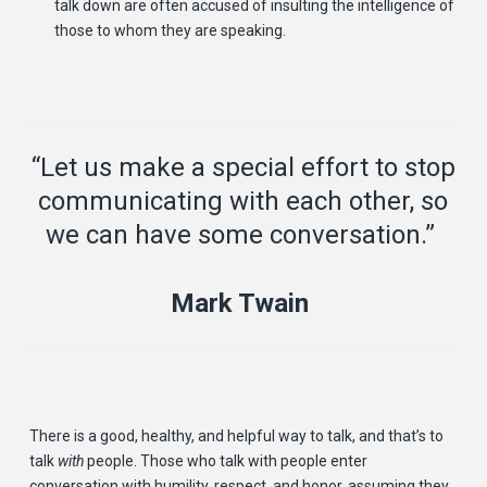
talk down are often accused of insulting the intelligence of
those to whom they are speaking.
“Let us make a special effort to stop
communicating with each other, so
we can have some conversation.”
Mark Twain
There is a good, healthy, and helpful way to talk, and that’s to
talk
with
people. Those who talk with people enter
conversation with humility, respect, and honor, assuming they