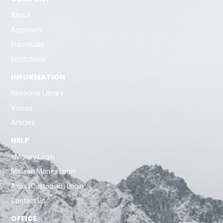
About
Approach
Individuals
Institutions
INFORMATION
Resource Library
Videos
Articles
HELP
eMoney Login
Matson Money Login
Axos (Custodian) Login
Contact Us
OFFICE