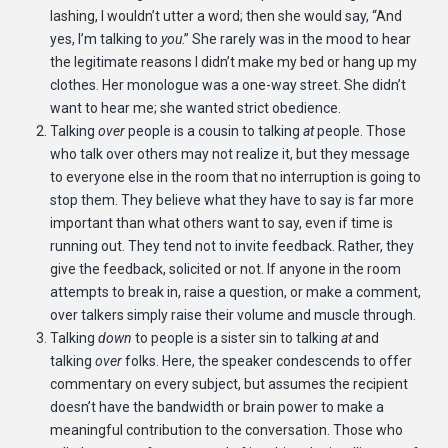
lashing, I wouldn’t utter a word; then she would say, “And
yes, I’m talking to
you
.” She rarely was in the mood to hear
the legitimate reasons I didn’t make my bed or hang up my
clothes. Her monologue was a one-way street. She didn’t
want to hear me; she wanted strict obedience.
Talking
over
people is a cousin to talking
at
people. Those
who talk over others may not realize it, but they message
to everyone else in the room that no interruption is going to
stop them. They believe what they have to say is far more
important than what others want to say, even if time is
running out. They tend not to invite feedback. Rather, they
give the feedback, solicited or not. If anyone in the room
attempts to break in, raise a question, or make a comment,
over talkers simply raise their volume and muscle through.
Talking
down
to people is a sister sin to talking
at
and
talking
over
folks. Here, the speaker condescends to offer
commentary on every subject, but assumes the recipient
doesn’t have the bandwidth or brain power to make a
meaningful contribution to the conversation. Those who