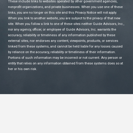
These include links to websites operated by other government agencies,
nonprofit organizations, and private businesses. When you use one of these
links, you are no longer on this site and this Privacy Notice will not apply.
When you link to another website, you are subject to the privacy of that new
site. When you follow a link to one of these sites neither Guide Advisors, Inc.,
nor any agency, officer, or employee of Guide Advisors, Inc. warrants the
accuracy, reliability or timeliness of any information published by these
external sites, nor endorses any content, viewpoints, products, or services
linked from these systems, and cannot be held liable for any losses caused
by reliance on the accuracy, reliability or timeliness of their information.
Portions of such information may be incorrect or not current. Any person or
entity that relies on any information obtained from these systems does so at
her or his own risk.