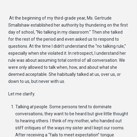
At the beginning of my third-grade year, Ms. Gertrude
Smallshaw established her authority by thundering on the first
day of school, “No talking in my classroom.” Then she talked
for the rest of the period and even asked us to respond to
questions. At the time I didn’t understand the “no talking rule,”
especially when she violated it. In retrospect, I understand her
rule was about assuming total control of all conversation. We
were only allowed to talk when, how, and about what she
deemed acceptable. She habitually talked at us, over us, or
down to us, but never with us.
Let me clarify.
Talking
at
people. Some persons tend to dominate
conversations; they want to be heard but give little thought
to hearing others. I think of my mother, who handed out
stiff critiques of the ways my sister and I kept our rooms.
After receiving a “fails to meet expectation” tongue