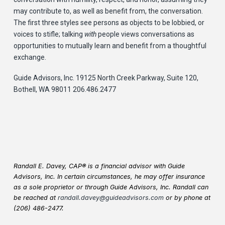
may contribute to, as well as benefit from, the conversation.
The first three styles see persons as objects to be lobbied, or
voices to stifle; talking
with
people views conversations as
opportunities to mutually learn and benefit from a thoughtful
exchange.
Guide Advisors, Inc. 19125 North Creek Parkway, Suite 120,
Bothell, WA 98011 206.486.2477
Randall E. Davey, CAP® is a financial advisor with Guide
Advisors, Inc. In certain circumstances, he may offer insurance
as a sole proprietor or through Guide Advisors, Inc. Randall can
be reached at
randall.davey@guideadvisors.com
or by phone at
(206) 486-2477.