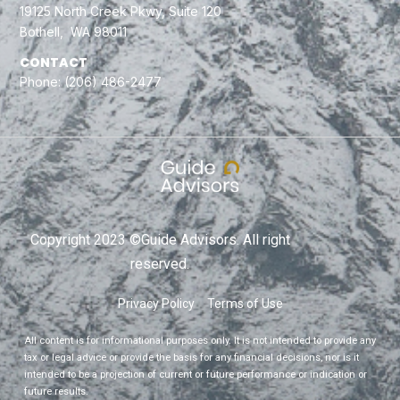
19125 North Creek Pkwy, Suite 120
Bothell, WA 98011
CONTACT
Phone:
(206) 486-2477
Copyright 2023 ©Guide Advisors. All right
reserved.
Privacy Policy
Terms of Use
All content is for informational purposes only. It is not intended to provide any
tax or legal advice or provide the basis for any financial decisions, nor is it
intended to be a projection of current or future performance or indication or
future results.