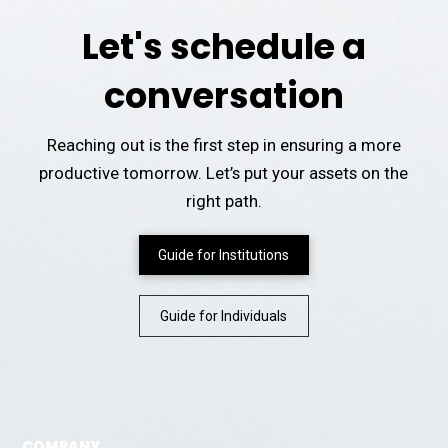
Let's schedule a
conversation
Reaching out is the first step in ensuring a more
productive tomorrow. Let’s put your assets on the
right path.
Guide for Institutions
Guide for Individuals
COMPANY