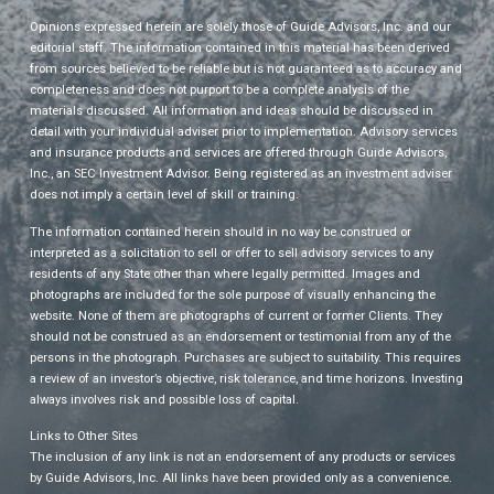
Opinions expressed herein are solely those of Guide Advisors, Inc. and our
editorial staff. The information contained in this material has been derived
from sources believed to be reliable but is not guaranteed as to accuracy and
completeness and does not purport to be a complete analysis of the
materials discussed. All information and ideas should be discussed in
detail with your individual adviser prior to implementation. Advisory services
and insurance products and services are offered through Guide Advisors,
Inc., an SEC Investment Advisor. Being registered as an investment adviser
does not imply a certain level of skill or training.
The information contained herein should in no way be construed or
interpreted as a solicitation to sell or offer to sell advisory services to any
residents of any State other than where legally permitted. Images and
photographs are included for the sole purpose of visually enhancing the
website. None of them are photographs of current or former Clients. They
should not be construed as an endorsement or testimonial from any of the
persons in the photograph. Purchases are subject to suitability. This requires
a review of an investor’s objective, risk tolerance, and time horizons. Investing
always involves risk and possible loss of capital.
Links to Other Sites
The inclusion of any link is not an endorsement of any products or services
by Guide Advisors, Inc. All links have been provided only as a convenience.