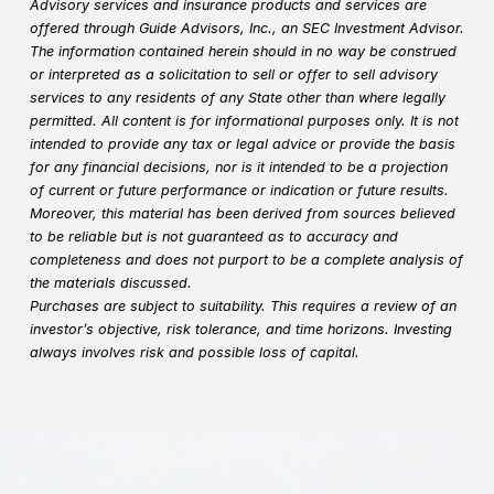
Advisory services and insurance products and services are
offered through Guide Advisors, Inc., an SEC Investment Advisor.
The information contained herein should in no way be construed
or interpreted as a solicitation to sell or offer to sell advisory
services to any residents of any State other than where legally
permitted. All content is for informational purposes only. It is not
intended to provide any tax or legal advice or provide the basis
for any financial decisions, nor is it intended to be a projection
of current or future performance or indication or future results.
Moreover, this material has been derived from sources believed
to be reliable but is not guaranteed as to accuracy and
completeness and does not purport to be a complete analysis of
the materials discussed.
Purchases are subject to suitability. This requires a review of an
investor’s objective, risk tolerance, and time horizons. Investing
always involves risk and possible loss of capital.