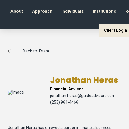
About
Approach
Individuals
Institutions
R
Client Login
Back to Team
Jonathan Heras
Financial Advisor
jonathan.heras@guideadvisors.com
(253) 961-4466
Jonathan Heras has enjoyed a career in financial services