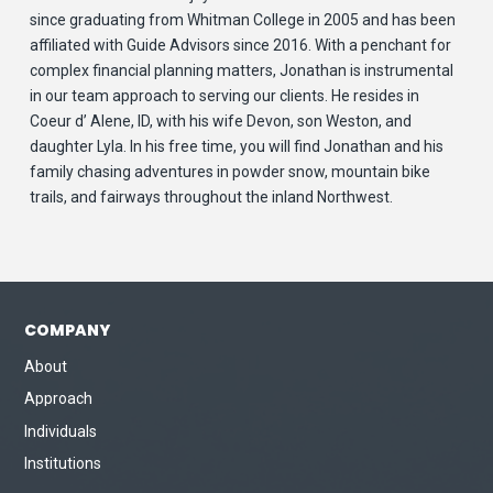
since graduating from Whitman College in 2005 and has been
affiliated with Guide Advisors since 2016. With a penchant for
complex financial planning matters, Jonathan is instrumental
in our team approach to serving our clients. He resides in
Coeur d’ Alene, ID, with his wife Devon, son Weston, and
daughter Lyla. In his free time, you will find Jonathan and his
family chasing adventures in powder snow, mountain bike
trails, and fairways throughout the inland Northwest.
COMPANY
About
Approach
Individuals
Institutions