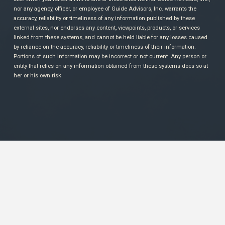
nor any agency, officer, or employee of Guide Advisors, Inc. warrants the
accuracy, reliability or timeliness of any information published by these
external sites, nor endorses any content, viewpoints, products, or services
linked from these systems, and cannot be held liable for any losses caused
by reliance on the accuracy, reliability or timeliness of their information.
Portions of such information may be incorrect or not current. Any person or
entity that relies on any information obtained from these systems does so at
her or his own risk.