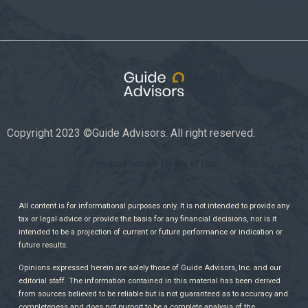
Copyright 2023 ©Guide Advisors. All right reserved.
Privacy Policy
Terms of Use
All content is for informational purposes only. It is not intended to provide any
tax or legal advice or provide the basis for any financial decisions, nor is it
intended to be a projection of current or future performance or indication or
future results.
Opinions expressed herein are solely those of Guide Advisors, Inc. and our
editorial staff. The information contained in this material has been derived
from sources believed to be reliable but is not guaranteed as to accuracy and
completeness and does not purport to be a complete analysis of the