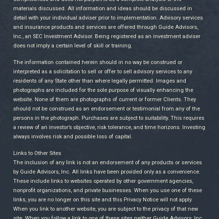
materials discussed. All information and ideas should be discussed in
detail with your individual adviser prior to implementation. Advisory services
and insurance products and services are offered through Guide Advisors,
Inc., an SEC Investment Advisor. Being registered as an investment adviser
does not imply a certain level of skill or training.
The information contained herein should in no way be construed or
interpreted as a solicitation to sell or offer to sell advisory services to any
residents of any State other than where legally permitted. Images and
photographs are included for the sole purpose of visually enhancing the
website. None of them are photographs of current or former Clients. They
should not be construed as an endorsement or testimonial from any of the
persons in the photograph. Purchases are subject to suitability. This requires
a review of an investor’s objective, risk tolerance, and time horizons. Investing
always involves risk and possible loss of capital.
Links to Other Sites
The inclusion of any link is not an endorsement of any products or services
by Guide Advisors, Inc. All links have been provided only as a convenience.
These include links to websites operated by other government agencies,
nonprofit organizations, and private businesses. When you use one of these
links, you are no longer on this site and this Privacy Notice will not apply.
When you link to another website, you are subject to the privacy of that new
site. When you follow a link to one of these sites neither Guide Advisors, Inc.,