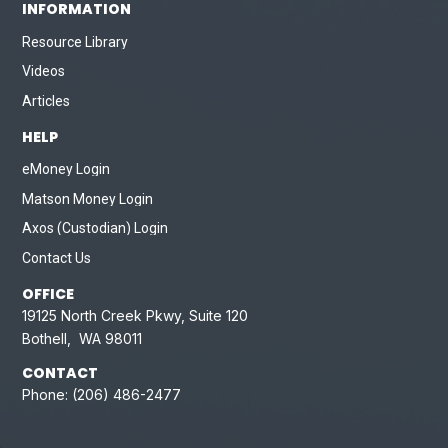
INFORMATION
Resource Library
Videos
Articles
HELP
eMoney Login
Matson Money Login
Axos (Custodian) Login
Contact Us
OFFICE
19125 North Creek Pkwy, Suite 120
Bothell, WA 98011
CONTACT
Phone:
(206) 486-2477