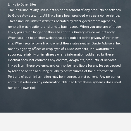
Links to Other Sites
The inclusion of any link is not an endorsement of any products or services
by Guide Advisors, Inc. All links have been provided only as a convenience.
These include links to websites operated by other government agencies,
nonprofit organizations, and private businesses. When you use one of these
links, you are no longer on this site and this Privacy Notice will not apply.
When you link to another website, you are subject to the privacy of that new
site. When you follow a link to one of these sites neither Guide Advisors, Inc.,
nor any agency, officer, or employee of Guide Advisors, Inc. warrants the
accuracy, reliability or timeliness of any information published by these
external sites, nor endorses any content, viewpoints, products, or services
linked from these systems, and cannot be held liable for any losses caused
by reliance on the accuracy, reliability or timeliness of their information.
Portions of such information may be incorrect or not current. Any person or
entity that relies on any information obtained from these systems does so at
her or his own risk.