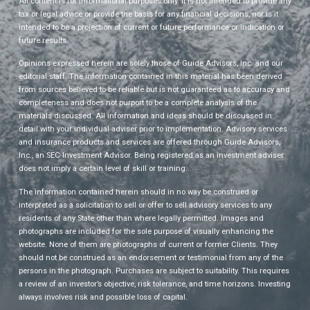
All content is for informational purposes only. It is not intended to provide any
tax or legal advice or provide the basis for any financial decisions, nor is it
intended to be a projection of current or future performance or indication or
future results.
Opinions expressed herein are solely those of Guide Advisors, Inc. and our
editorial staff. The information contained in this material has been derived
from sources believed to be reliable but is not guaranteed as to accuracy and
completeness and does not purport to be a complete analysis of the
materials discussed. All information and ideas should be discussed in
detail with your individual adviser prior to implementation. Advisory services
and insurance products and services are offered through Guide Advisors,
Inc., an SEC Investment Advisor. Being registered as an investment adviser
does not imply a certain level of skill or training.
The information contained herein should in no way be construed or
interpreted as a solicitation to sell or offer to sell advisory services to any
residents of any State other than where legally permitted. Images and
photographs are included for the sole purpose of visually enhancing the
website. None of them are photographs of current or former Clients. They
should not be construed as an endorsement or testimonial from any of the
persons in the photograph. Purchases are subject to suitability. This requires
a review of an investor’s objective, risk tolerance, and time horizons. Investing
always involves risk and possible loss of capital.