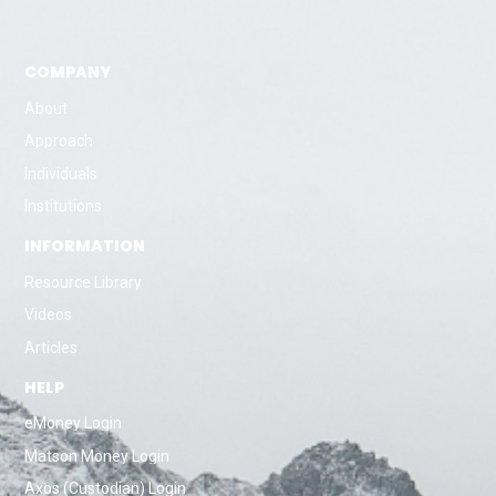
COMPANY
About
Approach
Individuals
Institutions
INFORMATION
Resource Library
Videos
Articles
HELP
eMoney Login
Matson Money Login
Axos (Custodian) Login