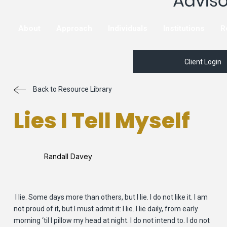
About
Approach
Individuals
Institutions
R
Client Login
Back to Resource Library
Lies I Tell Myself
Randall Davey
I lie. Some days more than others, but I lie. I do not like it. I am
not proud of it, but I must admit it: I lie. I lie daily, from early
morning ‘til I pillow my head at night. I do not intend to. I do not