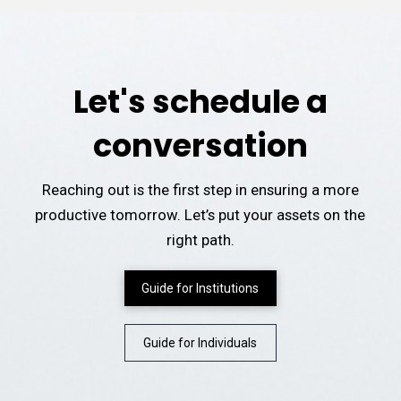
Let's schedule a
conversation
Reaching out is the first step in ensuring a more
productive tomorrow. Let’s put your assets on the
right path.
Guide for Institutions
Guide for Individuals