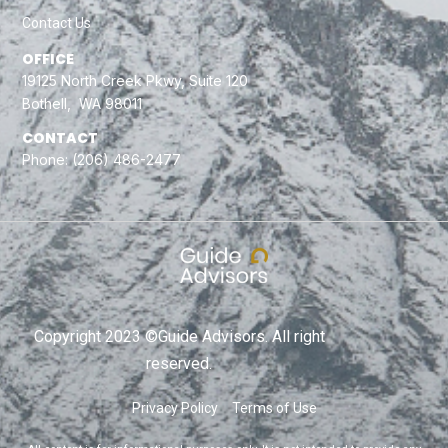
Contact Us
OFFICE
19125 North Creek Pkwy, Suite 120
Bothell, WA 98011
CONTACT
Phone:
(206) 486-2477
Copyright 2023 ©Guide Advisors. All right
reserved.
Privacy Policy
Terms of Use