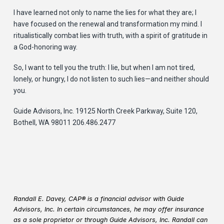
I have learned not only to name the lies for what they are; I
have focused on the renewal and transformation my mind. I
ritualistically combat lies with truth, with a spirit of gratitude in
a God-honoring way.
So, I want to tell you the truth: I lie, but when I am not tired,
lonely, or hungry, I do not listen to such lies—and neither should
you.
Guide Advisors, Inc. 19125 North Creek Parkway, Suite 120,
Bothell, WA 98011 206.486.2477
Randall E. Davey, CAP® is a financial advisor with Guide
Advisors, Inc. In certain circumstances, he may offer insurance
as a sole proprietor or through Guide Advisors, Inc. Randall can