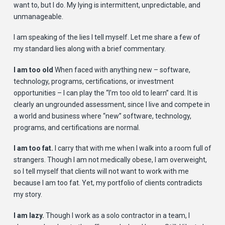
want to, but I do. My lying is intermittent, unpredictable, and
unmanageable.
I am speaking of the lies I tell myself. Let me share a few of
my standard lies along with a brief commentary.
I am too old
When faced with anything new – software,
technology, programs, certifications, or investment
opportunities – I can play the “I’m too old to learn” card. It is
clearly an ungrounded assessment, since I live and compete in
a world and business where “new” software, technology,
programs, and certifications are normal.
I am too fat.
I carry that with me when I walk into a room full of
strangers. Though I am not medically obese, I am overweight,
so I tell myself that clients will not want to work with me
because I am too fat. Yet, my portfolio of clients contradicts
my story.
I am lazy.
Though I work as a solo contractor in a team, I