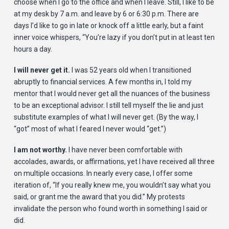
choose when I go to the office and when I leave. Still, I like to be
at my desk by 7 a.m. and leave by 6 or 6:30 p.m. There are
days I’d like to go in late or knock off a little early, but a faint
inner voice whispers, “You’re lazy if you don’t put in at least ten
hours a day.
I will never get it.
I was 52 years old when I transitioned
abruptly to financial services. A few months in, I told my
mentor that I would never get all the nuances of the business
to be an exceptional advisor. I still tell myself the lie and just
substitute examples of what I will never get. (By the way, I
“got” most of what I feared I never would “get.”)
I am not worthy.
I have never been comfortable with
accolades, awards, or affirmations, yet I have received all three
on multiple occasions. In nearly every case, I offer some
iteration of, “If you really knew me, you wouldn’t say what you
said, or grant me the award that you did.” My protests
invalidate the person who found worth in something I said or
did.