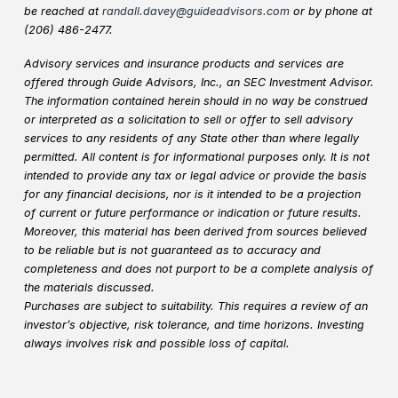
be reached at
randall.davey@guideadvisors.com
or by phone at
(206) 486-2477.
Advisory services and insurance products and services are
offered through Guide Advisors, Inc., an SEC Investment Advisor.
The information contained herein should in no way be construed
or interpreted as a solicitation to sell or offer to sell advisory
services to any residents of any State other than where legally
permitted. All content is for informational purposes only. It is not
intended to provide any tax or legal advice or provide the basis
for any financial decisions, nor is it intended to be a projection
of current or future performance or indication or future results.
Moreover, this material has been derived from sources believed
to be reliable but is not guaranteed as to accuracy and
completeness and does not purport to be a complete analysis of
the materials discussed.
Purchases are subject to suitability. This requires a review of an
investor’s objective, risk tolerance, and time horizons. Investing
always involves risk and possible loss of capital.