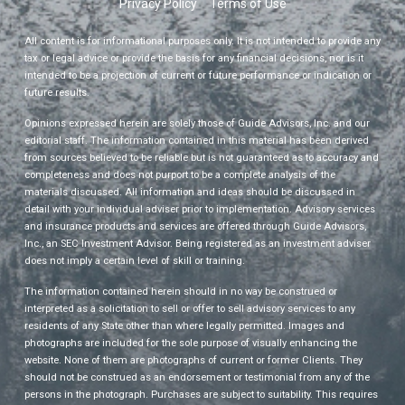
Privacy Policy
Terms of Use
All content is for informational purposes only. It is not intended to provide any
tax or legal advice or provide the basis for any financial decisions, nor is it
intended to be a projection of current or future performance or indication or
future results.
Opinions expressed herein are solely those of Guide Advisors, Inc. and our
editorial staff. The information contained in this material has been derived
from sources believed to be reliable but is not guaranteed as to accuracy and
completeness and does not purport to be a complete analysis of the
materials discussed. All information and ideas should be discussed in
detail with your individual adviser prior to implementation. Advisory services
and insurance products and services are offered through Guide Advisors,
Inc., an SEC Investment Advisor. Being registered as an investment adviser
does not imply a certain level of skill or training.
The information contained herein should in no way be construed or
interpreted as a solicitation to sell or offer to sell advisory services to any
residents of any State other than where legally permitted. Images and
photographs are included for the sole purpose of visually enhancing the
website. None of them are photographs of current or former Clients. They
should not be construed as an endorsement or testimonial from any of the
persons in the photograph. Purchases are subject to suitability. This requires