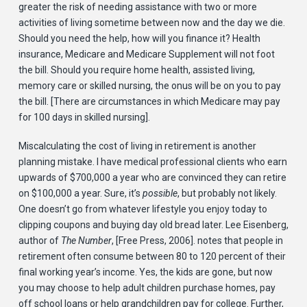
greater the risk of needing assistance with two or more
activities of living sometime between now and the day we die.
Should you need the help, how will you finance it? Health
insurance, Medicare and Medicare Supplement will not foot
the bill. Should you require home health, assisted living,
memory care or skilled nursing, the onus will be on you to pay
the bill. [There are circumstances in which Medicare may pay
for 100 days in skilled nursing].
Miscalculating the cost of living in retirement is another
planning mistake. I have medical professional clients who earn
upwards of $700,000 a year who are convinced they can retire
on $100,000 a year. Sure, it’s
possible
, but probably not likely.
One doesn’t go from whatever lifestyle you enjoy today to
clipping coupons and buying day old bread later. Lee Eisenberg,
author of
The Number
, [Free Press, 2006]. notes that people in
retirement often consume between 80 to 120 percent of their
final working year’s income. Yes, the kids are gone, but now
you may choose to help adult children purchase homes, pay
off school loans or help grandchildren pay for college. Further,