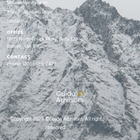
Matson Money Login
Axos (Custodian) Login
Contact Us
OFFICE
19125 North Creek Pkwy, Suite 120
Bothell, WA 98011
CONTACT
Phone:
(206) 486-2477
Copyright 2023 ©Guide Advisors. All right
reserved.