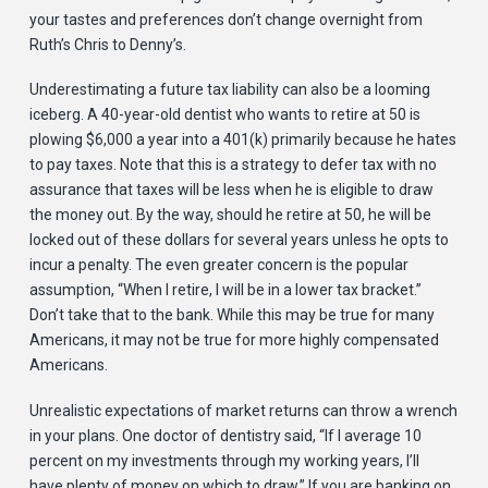
your tastes and preferences don’t change overnight from
Ruth’s Chris to Denny’s.
Underestimating a future tax liability can also be a looming
iceberg. A 40-year-old dentist who wants to retire at 50 is
plowing $6,000 a year into a 401(k) primarily because he hates
to pay taxes. Note that this is a strategy to defer tax with no
assurance that taxes will be less when he is eligible to draw
the money out. By the way, should he retire at 50, he will be
locked out of these dollars for several years unless he opts to
incur a penalty. The even greater concern is the popular
assumption, “When I retire, I will be in a lower tax bracket.”
Don’t take that to the bank. While this may be true for many
Americans, it may not be true for more highly compensated
Americans.
Unrealistic expectations of market returns can throw a wrench
in your plans. One doctor of dentistry said, “If I average 10
percent on my investments through my working years, I’ll
have plenty of money on which to draw.” If you are banking on