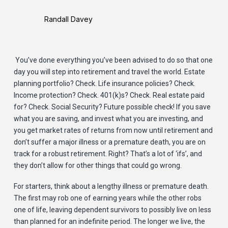
Randall Davey
You’ve done everything you’ve been advised to do so that one
day you will step into retirement and travel the world. Estate
planning portfolio? Check. Life insurance policies? Check.
Income protection? Check. 401(k)s? Check. Real estate paid
for? Check. Social Security? Future possible check! If you save
what you are saving, and invest what you are investing, and
you get market rates of returns from now until retirement and
don’t suffer a major illness or a premature death, you are on
track for a robust retirement. Right? That’s a lot of ‘ifs’, and
they don’t allow for other things that could go wrong.
For starters, think about a lengthy illness or premature death.
The first may rob one of earning years while the other robs
one of life, leaving dependent survivors to possibly live on less
than planned for an indefinite period. The longer we live, the