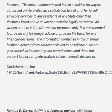
business. The informationcontained herein should in no way be
construed orinterpreted as a solicitation to sell or offer to sell
advisory services to any residents of any State other than
thestates listed above or where otherwise legally permitted. All
written content is for information purposes only. It is not intended
to provide any tax orlegal advice or provide the basis for any
financial decisions. The information contained in this material
hasbeen derived from sourcesbelieved to be reliable butis not
guaranteed as to accuracy and completenessand does not
purport to bea complete analysis of the materials discussed.
GuideAdvisors,Inc.
19125NorthCreekParkway,Suite120,Bothell,WA98011206.486.247
Randall E. Davey, CAP® is a financial advisor with Guide