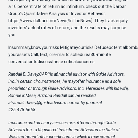
a 10 percent rate of return ad infinitum, check out the Darbar
Group’s Quantitative Analysis of Investor Behavior,
https://www.dalbar.com/News/InTheNews]. They track equity
investors’ actual rates of return, and the results may surprise
you.
Insummary,knowyourrisks.Mitigateyourrisks.Defusepotentialbombs
yourassets.Call, text, ore-mailto schedulea30-minute
conversationtodiscussthese criticalconcerns.
®
Randall E. Davey,CAP
is afinancial advisor with Guide Advisors,
Inc.In certain circumstances, he mayoffer insurance as a sole
proprietor or through Guide Advisors, Inc. Heresides with his wife,
Bonnie inMesa, Arizona.Randall can be reached
at
randall.davey@guideadvisors.com
or by phone at
425.478.5668.
Insurance and advisory services are offered through Guide
Advisors,Inc., a Registered Investment Advisorin the State of
Washingtonand other jurisdictions in which it may conduct