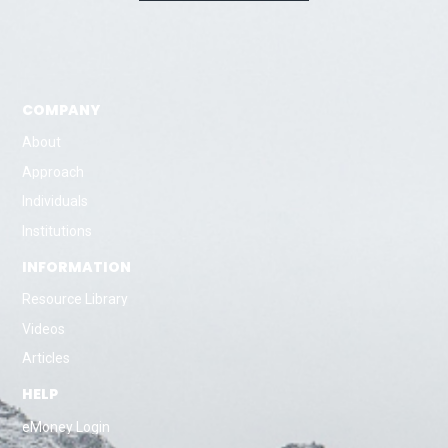
COMPANY
About
Approach
Individuals
Institutions
INFORMATION
Resource Library
Videos
Articles
HELP
eMoney Login