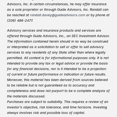
Advisors, Inc. In certain circumstances, he may offer insurance
as a sole proprietor or through Guide Advisors, Inc. Randall can
be reached at
randall.davey@guideadvisors.com
or by phone at
(206) 486-2477.
Advisory services and insurance products and services are
offered through Guide Advisors, Inc., an SEC Investment Advisor.
The information contained herein should in no way be construed
or interpreted as a solicitation to sell or offer to sell advisory
services to any residents of any State other than where legally
permitted. All content is for informational purposes only. It is not
intended to provide any tax or legal advice or provide the basis
for any financial decisions, nor is it intended to be a projection
of current or future performance or indication or future results.
Moreover, this material has been derived from sources believed
to be reliable but is not guaranteed as to accuracy and
completeness and does not purport to be a complete analysis of
the materials discussed.
Purchases are subject to suitability. This requires a review of an
investor’s objective, risk tolerance, and time horizons. Investing
always involves risk and possible loss of capital.