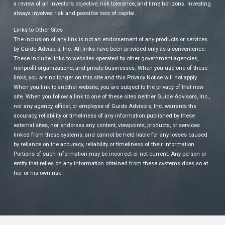
a review of an investor’s objective, risk tolerance, and time horizons. Investing
always involves risk and possible loss of capital.
Links to Other Sites
The inclusion of any link is not an endorsement of any products or services
by Guide Advisors, Inc. All links have been provided only as a convenience.
These include links to websites operated by other government agencies,
nonprofit organizations, and private businesses. When you use one of these
links, you are no longer on this site and this Privacy Notice will not apply.
When you link to another website, you are subject to the privacy of that new
site. When you follow a link to one of these sites neither Guide Advisors, Inc.,
nor any agency, officer, or employee of Guide Advisors, Inc. warrants the
accuracy, reliability or timeliness of any information published by these
external sites, nor endorses any content, viewpoints, products, or services
linked from these systems, and cannot be held liable for any losses caused
by reliance on the accuracy, reliability or timeliness of their information.
Portions of such information may be incorrect or not current. Any person or
entity that relies on any information obtained from these systems does so at
her or his own risk.