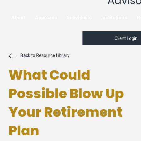
About
Approach
Individuals
Institutions
R
Client Login
Back to Resource Library
What Could
Possible Blow Up
Your Retirement
Plan