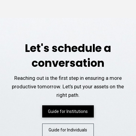
Let's schedule a
conversation
Reaching out is the first step in ensuring a more
productive tomorrow. Let’s put your assets on the
right path.
Guide for Institutions
Guide for Individuals