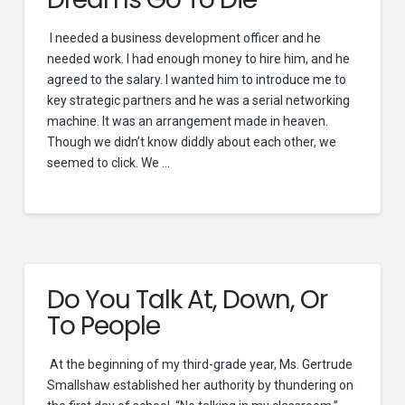
I needed a business development officer and he
needed work. I had enough money to hire him, and he
agreed to the salary. I wanted him to introduce me to
key strategic partners and he was a serial networking
machine. It was an arrangement made in heaven.
Though we didn’t know diddly about each other, we
seemed to click. We …
Do You Talk At, Down, Or
To People
At the beginning of my third-grade year, Ms. Gertrude
Smallshaw established her authority by thundering on