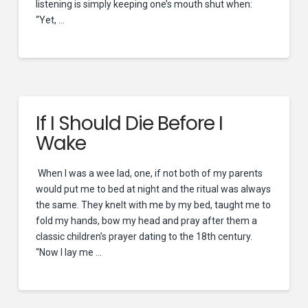
listening is simply keeping one’s mouth shut when:
“Yet, …
If I Should Die Before I
Wake
When I was a wee lad, one, if not both of my parents
would put me to bed at night and the ritual was always
the same. They knelt with me by my bed, taught me to
fold my hands, bow my head and pray after them a
classic children’s prayer dating to the 18th century.
“Now I lay me …