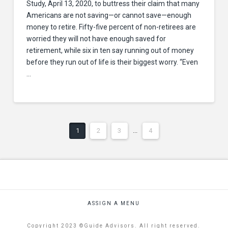
Study, April 13, 2020, to buttress their claim that many
Americans are not saving—or cannot save—enough
money to retire. Fifty-five percent of non-retirees are
worried they will not have enough saved for
retirement, while six in ten say running out of money
before they run out of life is their biggest worry. “Even
…
1
2
3
...
4
ASSIGN A MENU
Copyright 2023 ©Guide Advisors. All right reserved.