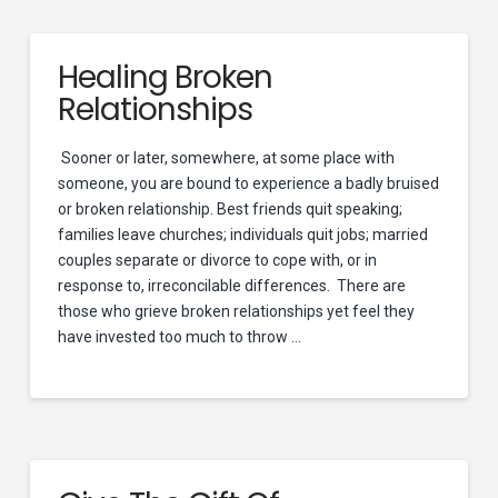
Healing Broken
Relationships
Sooner or later, somewhere, at some place with
someone, you are bound to experience a badly bruised
or broken relationship. Best friends quit speaking;
families leave churches; individuals quit jobs; married
couples separate or divorce to cope with, or in
response to, irreconcilable differences. There are
those who grieve broken relationships yet feel they
have invested too much to throw …