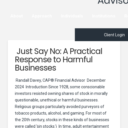
About
Approach
Individuals
Institutions
R
Client Login
Just Say No: A Practical
Response to Harmful
Businesses
Randall Davey, CAP® Financial Advisor December
2024 Introduction Since 1928, some conscionable
investors resisted owning shares of stock in morally
questionable, unethical or harmful businesses.
Religious groups particularly avoided purveyors of
tobacco products, alcohol, and gaming. For most of
the 20th century, stocks in these kinds of businesses
were called ‘sin stocks.’i In time, adult entertainment