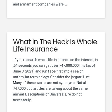
and armament companies were …
What In The Heck Is Whole
Life Insurance
If you research whole life insurance on the internet, in
.51 seconds you can get over 747,000,000 hits (as of
June 3, 2021) and run face-first into a sea of
unfamiliar terminology. Consider the jargon: Hint:
Many of these words are not synonyms. Not all
747,000,000 articles are talking about the same
animal. Descriptions of Universal Life do not
necessarily …