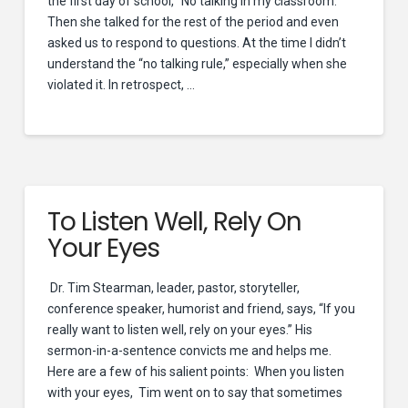
the first day of school, “No talking in my classroom.”
Then she talked for the rest of the period and even
asked us to respond to questions. At the time I didn’t
understand the “no talking rule,” especially when she
violated it. In retrospect, …
To Listen Well, Rely On
Your Eyes
Dr. Tim Stearman, leader, pastor, storyteller,
conference speaker, humorist and friend, says, “If you
really want to listen well, rely on your eyes.” His
sermon-in-a-sentence convicts me and helps me.
Here are a few of his salient points: When you listen
with your eyes, Tim went on to say that sometimes