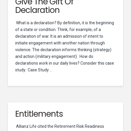
Give The Gift Of
Declaration
What is a declaration? By definition, it is the beginning
of a state or condition. Think, for example, of a
declaration of war. It is an admission of intent to
initiate engagement with another nation through
violence. The declaration informs thinking (strategy)
and action (military engagement). How do
declarations work in our daily lives? Consider this case
study. Case Study …
Entitlements
Allianz Life cited the Retirement Risk Readiness