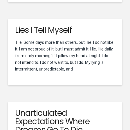
Lies I Tell Myself
I lie. Some days more than others, but I lie. I do not like
it. I am not proud of it, but I must admit it: I lie. I lie daily,
from early morning ‘til I pillow my head at night. I do
not intend to. I do not want to, but I do. My lying is
intermittent, unpredictable, and …
Unarticulated
Expectations Where
Dreams Go To Die